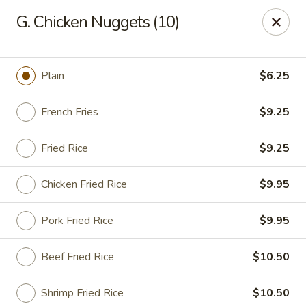
Golden City - Newark
G. Chicken Nuggets (10)
780 S Old Baltimore Pike Newark, DE 19702
Select Order Type
Select Time
Plain
$6.25
French Fries
$9.25
Fried Rice
$9.25
Chicken Fried Rice
$9.95
Pork Fried Rice
$9.95
Golden City - Newark
Beef Fried Rice
$10.50
Opens at 12:00PM
Closed
Store info
Call us
Shrimp Fried Rice
$10.50