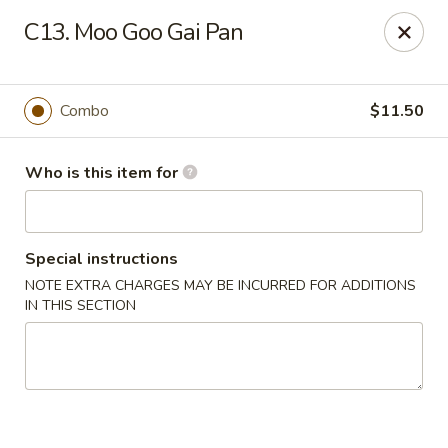
Golden City - Newark
C13. Moo Goo Gai Pan
780 S Old Baltimore Pike Newark, DE 19702
Select Order Type
Select Time
Combo
$11.50
Who is this item for
Special instructions
NOTE EXTRA CHARGES MAY BE INCURRED FOR ADDITIONS
IN THIS SECTION
Golden City - Newark
Opens Friday at 11:00AM
Closed
Store info
Call us