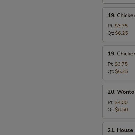
19.
19. Chicke
Chicken
Rice
Pt:
$3.75
Soup
Qt:
$6.25
19.
19. Chick
Chicken
Noodle
Pt:
$3.75
Soup
Qt:
$6.25
20.
20. Wonto
Wonton
Egg
Pt:
$4.00
Drop
Qt:
$6.50
Soup
21.
21. House 
House