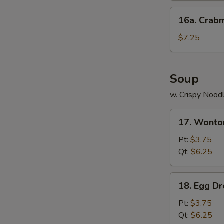
16a.
16a. Crab
Crabmeat
Cheese
$7.25
Wonton
(8)
Soup
w. Crispy Nood
17.
17. Wonto
Wonton
Soup
Pt:
$3.75
Qt:
$6.25
18.
18. Egg D
Egg
Drop
Pt:
$3.75
Soup
Qt:
$6.25