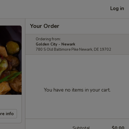
Log in
Your Order
Ordering from:
Golden City - Newark
780 S Old Baltimore Pike Newark, DE 19702
You have no items in your cart.
re info
Subtotal
$0.00