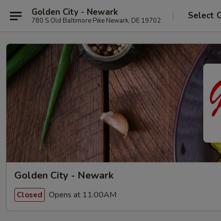
Golden City - Newark
Select 
780 S Old Baltimore Pike Newark, DE 19702
Golden City - Newark
Opens at 11:00AM
Closed