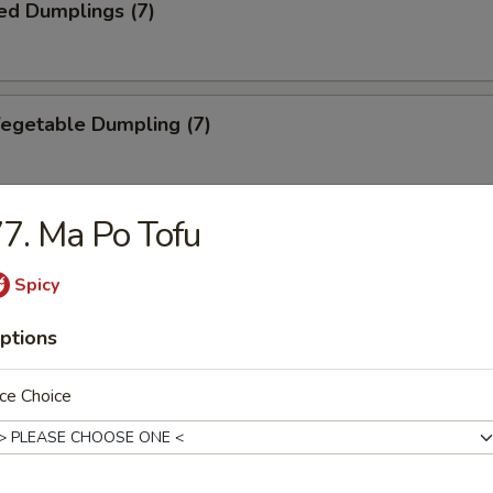
ed Dumplings (7)
Vegetable Dumpling (7)
7. Ma Po Tofu
ed Vegetable Dumpling (7)
Spicy
ptions
ied Wonton (10)
ce Choice
Wonton (10)