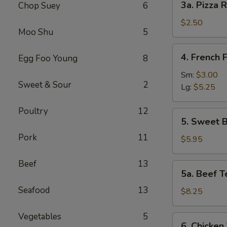
3a. Pizza R
Chop Suey
6
Pizza
Roll
$2.50
Moo Shu
5
4.
4. French F
Egg Foo Young
8
French
Fries
Sm:
$3.00
Sweet & Sour
2
Lg:
$5.25
Poultry
12
5.
5. Sweet B
Sweet
Pork
11
Biscuits
$5.95
(10)
Beef
13
5a.
5a. Beef Te
Beef
Seafood
13
Teriyaki
$8.25
(4)
Vegetables
5
6.
6. Chicken 