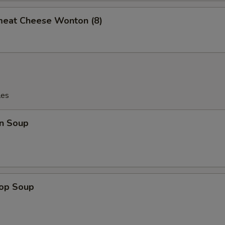
meat Cheese Wonton (8)
les
n Soup
rop Soup