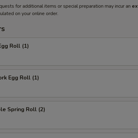
quests for additional items or special preparation may incur an
ex
ulated on your online order.
rs
Egg Roll (1)
ork Egg Roll (1)
le Spring Roll (2)