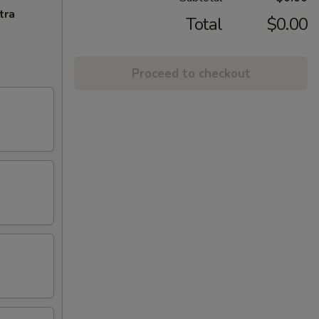
tra
Total
$0.00
Proceed to checkout