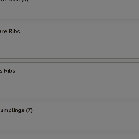
are Ribs
s Ribs
Dumplings (7)