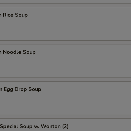
n Rice Soup
en Noodle Soup
n Egg Drop Soup
Special Soup w. Wonton (2)