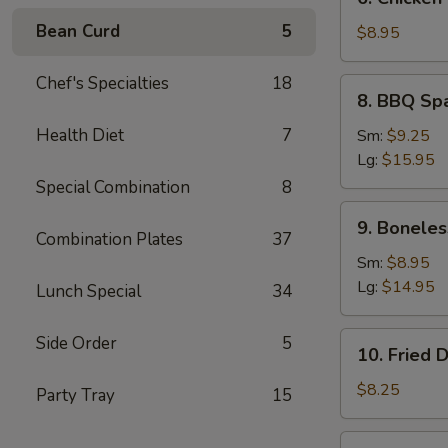
Chicken
Bean Curd
5
Teriyaki
$8.95
(5)
Chef's Specialties
18
8.
8. BBQ Sp
BBQ
Spare
Health Diet
7
Sm:
$9.25
Ribs
Lg:
$15.95
Special Combination
8
9.
9. Boneles
Boneless
Combination Plates
37
Ribs
Sm:
$8.95
Lg:
$14.95
Lunch Special
34
10.
Side Order
5
10. Fried 
Fried
Dumplings
$8.25
Party Tray
15
(7)
10.