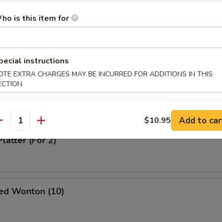
ho is this item for
oodle in Sesame Sauce
pecial instructions
OTE EXTRA CHARGES MAY BE INCURRED FOR ADDITIONS IN THIS
ECTION
odle in Spicy Sauce
Add to car
$10.95
antity
latter (For 2)
ed Wonton (10)