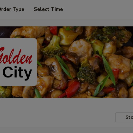
Order Type
Select Time
Sto