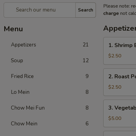
Please note: re
Search
charge
not calc
Appetize
Menu
1.
Appetizers
21
1. Shrimp 
Shrimp
Egg
$2.50
Soup
12
Roll
(1)
2.
Fried Rice
9
2. Roast P
Roast
Pork
$2.50
Lo Mein
8
Egg
Roll
3.
3. Vegetab
Chow Mei Fun
8
(1)
Vegetable
Spring
$5.00
Chow Mein
6
Roll
(2)
3a.