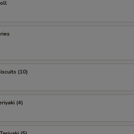
oll
ries
iscuits (10)
riyaki (4)
Teriyaki (5)