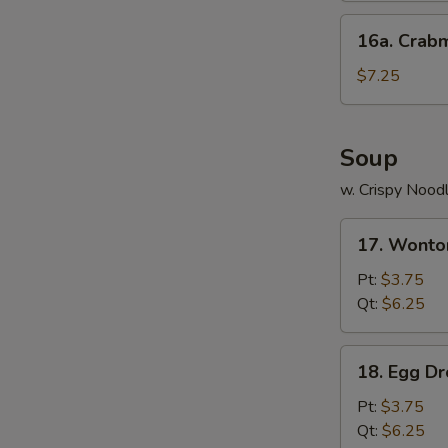
16a.
16a. Crab
Crabmeat
Cheese
$7.25
Wonton
(8)
Soup
w. Crispy Nood
17.
17. Wonto
Wonton
Soup
Pt:
$3.75
Qt:
$6.25
18.
18. Egg D
Egg
Drop
Pt:
$3.75
Soup
Qt:
$6.25