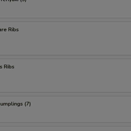
are Ribs
s Ribs
Dumplings (7)