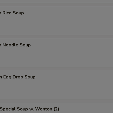
n Rice Soup
en Noodle Soup
n Egg Drop Soup
Special Soup w. Wonton (2)