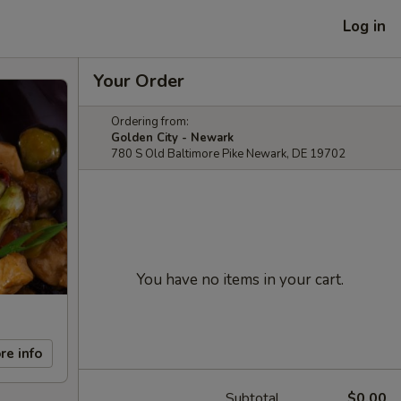
Log in
Your Order
Ordering from:
Golden City - Newark
780 S Old Baltimore Pike Newark, DE 19702
You have no items in your cart.
re info
Subtotal
$0.00