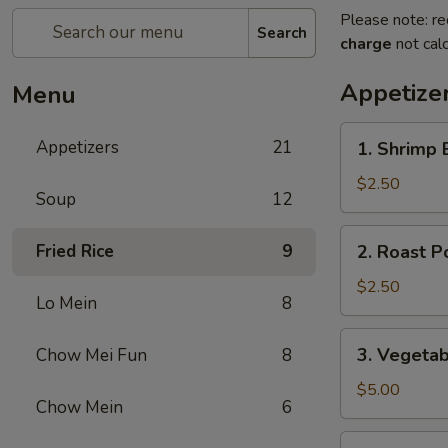
Please note: re
Search
charge
not calc
Appetize
Menu
1.
Appetizers
21
1. Shrimp 
Shrimp
Egg
$2.50
Soup
12
Roll
(1)
2.
Fried Rice
9
2. Roast P
Roast
Pork
$2.50
Lo Mein
8
Egg
Roll
3.
3. Vegetab
Chow Mei Fun
8
(1)
Vegetable
Spring
$5.00
Chow Mein
6
Roll
(2)
3a.