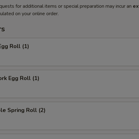
quests for additional items or special preparation may incur an
ex
ulated on your online order.
rs
Egg Roll (1)
ork Egg Roll (1)
le Spring Roll (2)