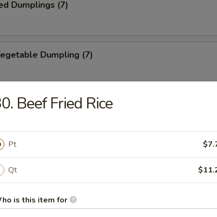
ed Dumplings (7)
Vegetable Dumpling (7)
0. Beef Fried Rice
ed Vegetable Dumpling (7)
Pt
$7.
ied Wonton (10)
Qt
$11.
ho is this item for
Wonton (10)