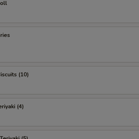
oll
ries
iscuits (10)
riyaki (4)
Teriyaki (5)