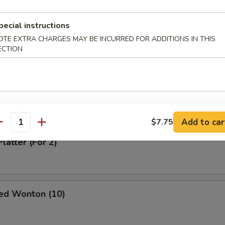
pecial instructions
oodle in Sesame Sauce
OTE EXTRA CHARGES MAY BE INCURRED FOR ADDITIONS IN THIS
ECTION
odle in Spicy Sauce
Add to car
$7.75
antity
latter (For 2)
ed Wonton (10)