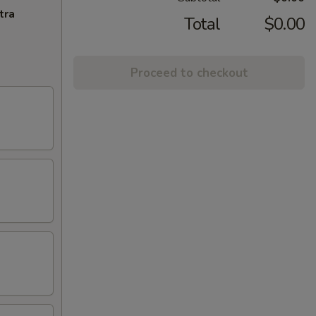
tra
Total
$0.00
Proceed to checkout