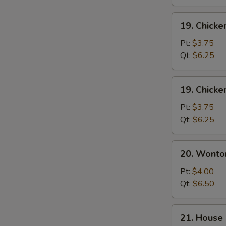
19.
19. Chicke
Chicken
Rice
Pt:
$3.75
Soup
Qt:
$6.25
19.
19. Chick
Chicken
Noodle
Pt:
$3.75
Soup
Qt:
$6.25
20.
20. Wonto
Wonton
Egg
Pt:
$4.00
Drop
Qt:
$6.50
Soup
21.
21. House 
House