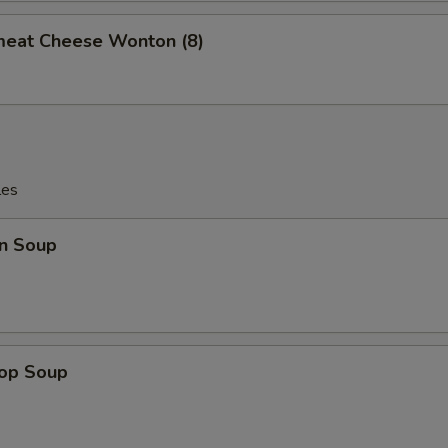
meat Cheese Wonton (8)
les
n Soup
rop Soup