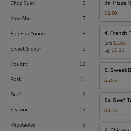
3a. Pizza R
Chop Suey
6
Pizza
Roll
$2.50
Moo Shu
5
4.
4. French F
Egg Foo Young
8
French
Fries
Sm:
$3.00
Sweet & Sour
2
Lg:
$5.25
Poultry
12
5.
5. Sweet B
Sweet
Pork
11
Biscuits
$5.95
(10)
Beef
13
5a.
5a. Beef Te
Beef
Seafood
13
Teriyaki
$8.25
(4)
Vegetables
5
6.
6. Chicken 