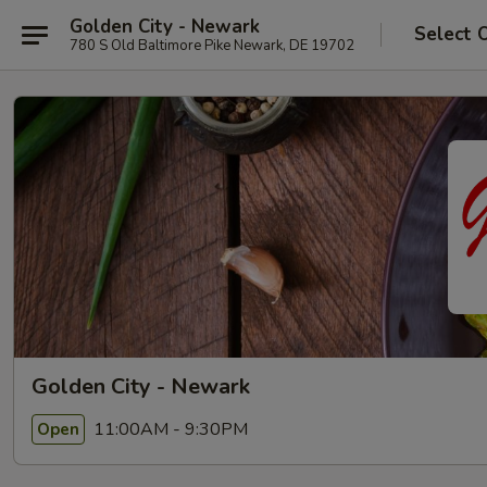
Golden City - Newark
Select 
780 S Old Baltimore Pike Newark, DE 19702
Golden City - Newark
11:00AM - 9:30PM
Open