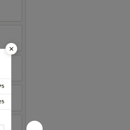
75
25