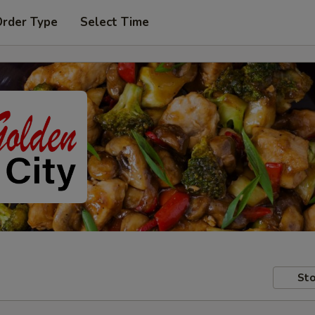
Order Type
Select Time
Sto