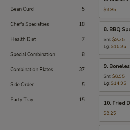
Chicken
Bean Curd
5
Teriyaki
$8.95
(5)
Chef's Specialties
18
8.
8. BBQ Sp
BBQ
Spare
Health Diet
7
Sm:
$9.25
Ribs
Lg:
$15.95
Special Combination
8
9.
9. Boneles
Boneless
Combination Plates
37
Ribs
Sm:
$8.95
Lg:
$14.95
Side Order
5
10.
Party Tray
15
10. Fried 
Fried
Dumplings
$8.25
(7)
10.