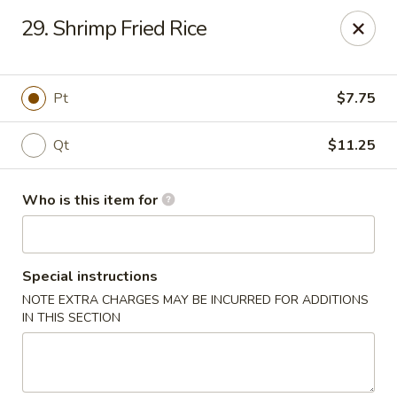
Golden City - Newark
29. Shrimp Fried Rice
780 S Old Baltimore Pike Newark, DE 19702
Select Order Type
Select Time
Pt
$7.75
Qt
$11.25
Who is this item for
Special instructions
NOTE EXTRA CHARGES MAY BE INCURRED FOR ADDITIONS
Golden City - Newark
IN THIS SECTION
Opens at 12:00PM
Closed
Store info
Call us