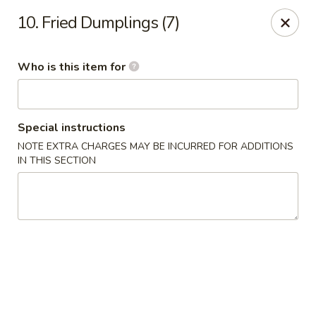
Golden City - Newark
10. Fried Dumplings (7)
780 S Old Baltimore Pike Newark, DE 19702
Who is this item for
Select Order Type
ASAP
Special instructions
NOTE EXTRA CHARGES MAY BE INCURRED FOR ADDITIONS
IN THIS SECTION
Golden City - Newark
11:00AM - 10:30PM
Open
Store info
Call us