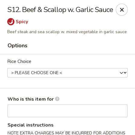
Golden City - Newark
S12. Beef & Scallop w. Garlic Sauce
780 S Old Baltimore Pike Newark, DE 19702
Spicy
Select Order Type
ASAP
Beef steak and sea scallop w. mixed vegetable in garlic sauce
Options
Rice Choice
Who is this item for
Golden City - Newark
11:00AM - 10:30PM
Open
Special instructions
Store info
Call us
NOTE EXTRA CHARGES MAY BE INCURRED FOR ADDITIONS