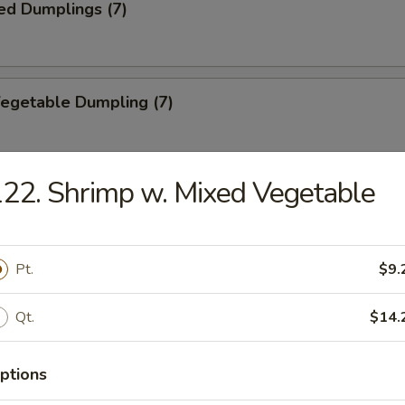
ed Dumplings (7)
Vegetable Dumpling (7)
22. Shrimp w. Mixed Vegetable
ed Vegetable Dumpling (7)
Pt.
$9.
ied Wonton (10)
Qt.
$14.
ptions
Wonton (10)