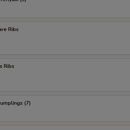
are Ribs
s Ribs
Dumplings (7)