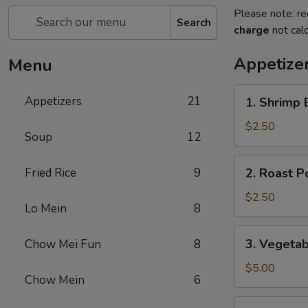
Please note: re
Search
charge
not calc
Appetize
Menu
1.
Appetizers
21
1. Shrimp 
Shrimp
Egg
$2.50
Soup
12
Roll
(1)
2.
Fried Rice
9
2. Roast P
Roast
Pork
$2.50
Lo Mein
8
Egg
Roll
3.
3. Vegetab
Chow Mei Fun
8
(1)
Vegetable
Spring
$5.00
Chow Mein
6
Roll
(2)
3a.