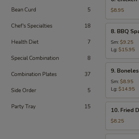
Chicken
Bean Curd
5
Teriyaki
$8.95
(5)
Chef's Specialties
18
8.
8. BBQ Sp
BBQ
Spare
Health Diet
7
Sm:
$9.25
Ribs
Lg:
$15.95
Special Combination
8
9.
9. Boneles
Boneless
Combination Plates
37
Ribs
Sm:
$8.95
Lg:
$14.95
Side Order
5
10.
Party Tray
15
10. Fried 
Fried
Dumplings
$8.25
(7)
10.