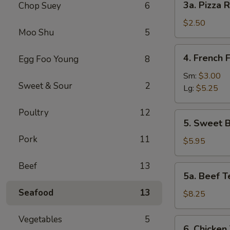
3a. Pizza R
Chop Suey
6
Pizza
Roll
$2.50
Moo Shu
5
4.
4. French F
Egg Foo Young
8
French
Fries
Sm:
$3.00
Sweet & Sour
2
Lg:
$5.25
Poultry
12
5.
5. Sweet B
Sweet
Pork
11
Biscuits
$5.95
(10)
Beef
13
5a.
5a. Beef Te
Beef
Seafood
13
Teriyaki
$8.25
(4)
Vegetables
5
6.
6. Chicken 