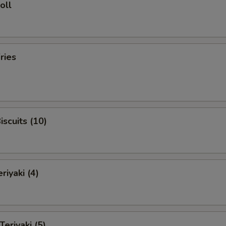
oll
ries
iscuits (10)
riyaki (4)
Teriyaki (5)