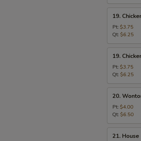
19.
19. Chicke
Chicken
Rice
Pt:
$3.75
Soup
Qt:
$6.25
19.
19. Chick
Chicken
Noodle
Pt:
$3.75
Soup
Qt:
$6.25
20.
20. Wonto
Wonton
Egg
Pt:
$4.00
Drop
Qt:
$6.50
Soup
21.
21. House 
House