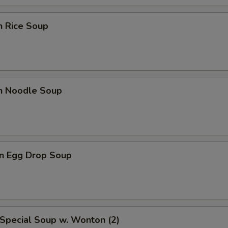
n Rice Soup
en Noodle Soup
n Egg Drop Soup
Special Soup w. Wonton (2)