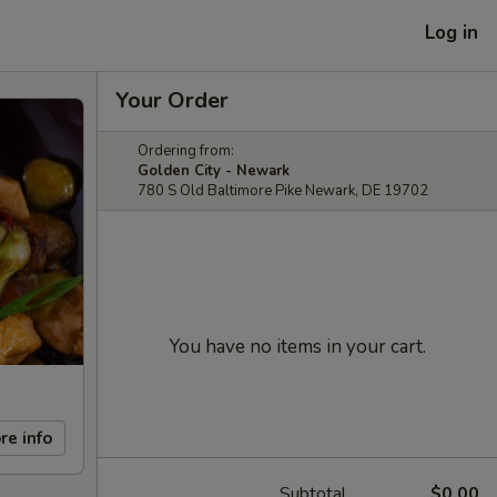
Log in
Your Order
Ordering from:
Golden City - Newark
780 S Old Baltimore Pike Newark, DE 19702
You have no items in your cart.
re info
Subtotal
$0.00