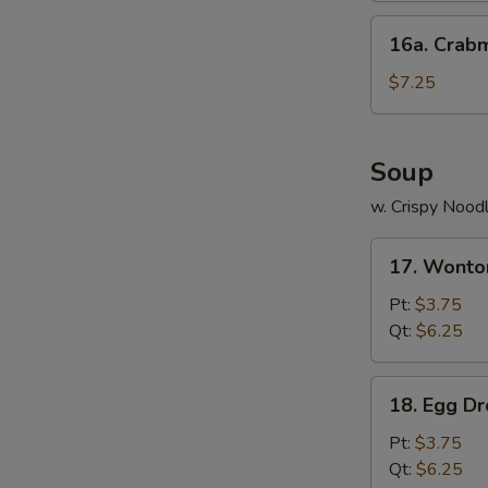
16a.
16a. Crab
Crabmeat
Cheese
$7.25
Wonton
(8)
Soup
w. Crispy Nood
17.
17. Wonto
Wonton
Soup
Pt:
$3.75
Qt:
$6.25
18.
18. Egg D
Egg
Drop
Pt:
$3.75
Soup
Qt:
$6.25