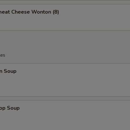
meat Cheese Wonton (8)
les
n Soup
rop Soup