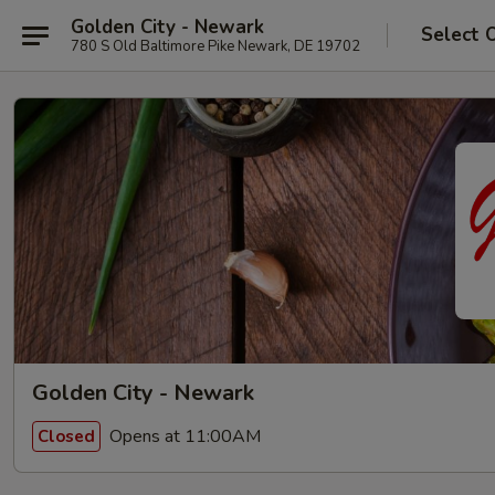
Golden City - Newark
Select 
780 S Old Baltimore Pike Newark, DE 19702
Golden City - Newark
Opens at 11:00AM
Closed