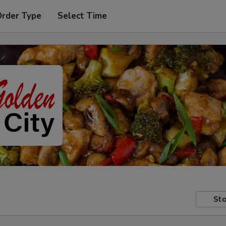
Order Type
Select Time
Sto