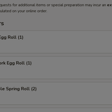
quests for additional items or special preparation may incur an
ex
ulated on your online order.
rs
Egg Roll (1)
ork Egg Roll (1)
le Spring Roll (2)