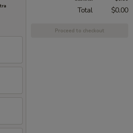
tra
Total
$0.00
Proceed to checkout