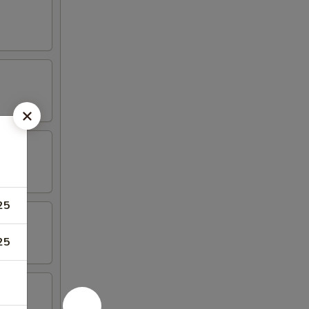
25
25