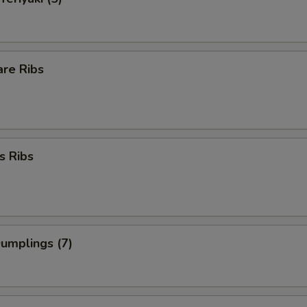
are Ribs
s Ribs
Dumplings (7)