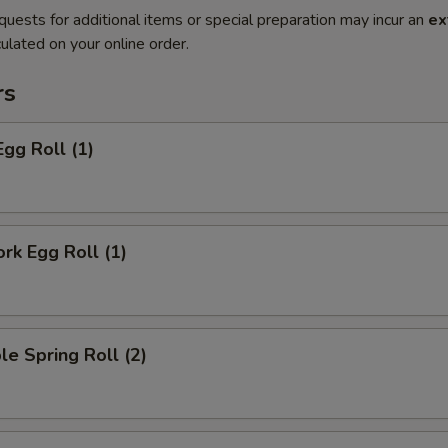
quests for additional items or special preparation may incur an
ex
ulated on your online order.
rs
Egg Roll (1)
ork Egg Roll (1)
le Spring Roll (2)