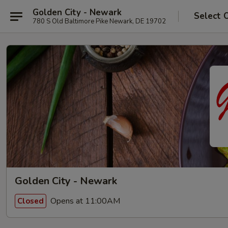
Golden City - Newark
Select 
780 S Old Baltimore Pike Newark, DE 19702
Golden City - Newark
Opens at 11:00AM
Closed