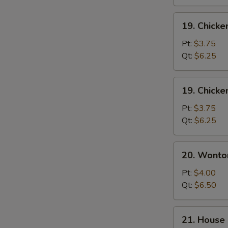
19.
19. Chicke
Chicken
Rice
Pt:
$3.75
Soup
Qt:
$6.25
19.
19. Chick
Chicken
Noodle
Pt:
$3.75
Soup
Qt:
$6.25
20.
20. Wonto
Wonton
Egg
Pt:
$4.00
Drop
Qt:
$6.50
Soup
21.
21. House 
House