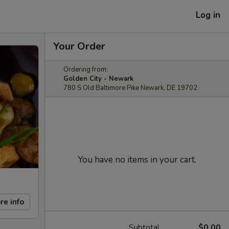
Log in
Your Order
Ordering from:
Golden City - Newark
780 S Old Baltimore Pike Newark, DE 19702
You have no items in your cart.
re info
Subtotal
$0.00