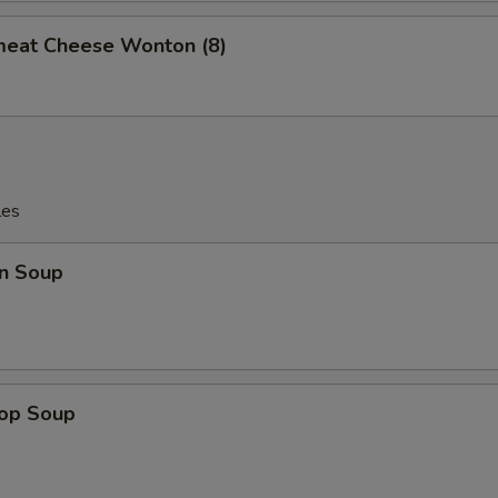
meat Cheese Wonton (8)
les
n Soup
rop Soup