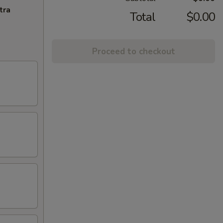
tra
Total
$0.00
Proceed to checkout