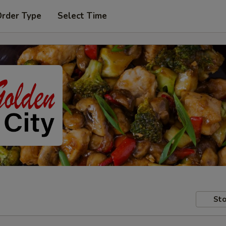
Order Type
Select Time
Sto