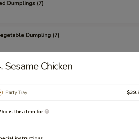
ed Dumplings (7)
Vegetable Dumpling (7)
. Sesame Chicken
ed Vegetable Dumpling (7)
Party Tray
$39.
ied Wonton (10)
ho is this item for
Wonton (10)
pecial instructions