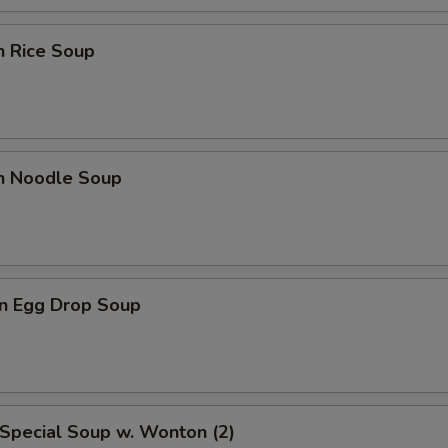
n Rice Soup
en Noodle Soup
n Egg Drop Soup
Special Soup w. Wonton (2)