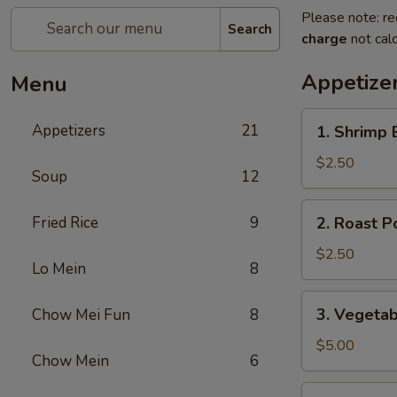
Please note: re
Search
charge
not calc
Appetize
Menu
1.
Appetizers
21
1. Shrimp 
Shrimp
Egg
$2.50
Soup
12
Roll
(1)
2.
Fried Rice
9
2. Roast P
Roast
Pork
$2.50
Lo Mein
8
Egg
Roll
3.
3. Vegetab
Chow Mei Fun
8
(1)
Vegetable
Spring
$5.00
Chow Mein
6
Roll
(2)
3a.