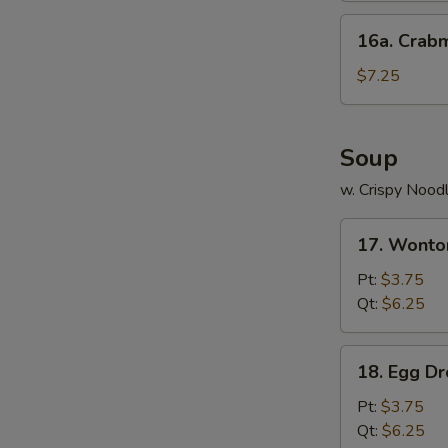
16a.
16a. Crab
Crabmeat
Cheese
$7.25
Wonton
(8)
Soup
w. Crispy Nood
17.
17. Wonto
Wonton
Soup
Pt:
$3.75
Qt:
$6.25
18.
18. Egg D
Egg
Drop
Pt:
$3.75
Soup
Qt:
$6.25