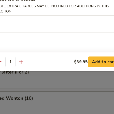
OTE EXTRA CHARGES MAY BE INCURRED FOR ADDITIONS IN THIS
ECTION
oodle in Sesame Sauce
odle in Spicy Sauce
Add to car
$39.95
antity
latter (For 2)
ed Wonton (10)