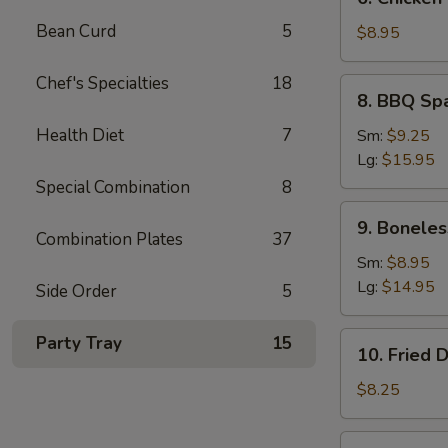
Chicken
Bean Curd
5
Teriyaki
$8.95
(5)
Chef's Specialties
18
8.
8. BBQ Sp
BBQ
Spare
Health Diet
7
Sm:
$9.25
Ribs
Lg:
$15.95
Special Combination
8
9.
9. Boneles
Boneless
Combination Plates
37
Ribs
Sm:
$8.95
Lg:
$14.95
Side Order
5
10.
Party Tray
15
10. Fried 
Fried
Dumplings
$8.25
(7)
10.