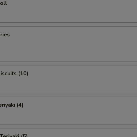
oll
ries
iscuits (10)
riyaki (4)
Teriyaki (5)