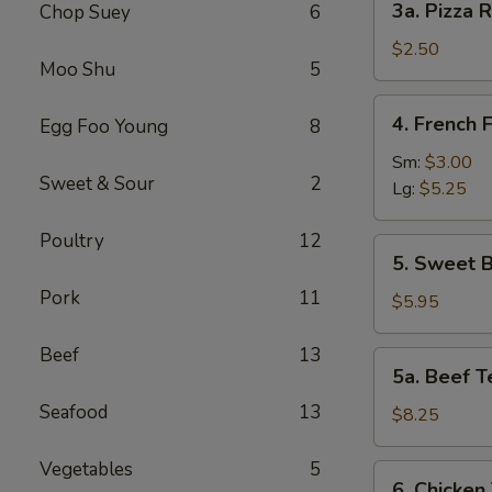
3a. Pizza R
Chop Suey
6
Pizza
Roll
$2.50
Moo Shu
5
4.
4. French F
Egg Foo Young
8
French
Fries
Sm:
$3.00
Sweet & Sour
2
Lg:
$5.25
Poultry
12
5.
5. Sweet B
Sweet
Pork
11
Biscuits
$5.95
(10)
Beef
13
5a.
5a. Beef Te
Beef
Seafood
13
Teriyaki
$8.25
(4)
Vegetables
5
6.
6. Chicken 