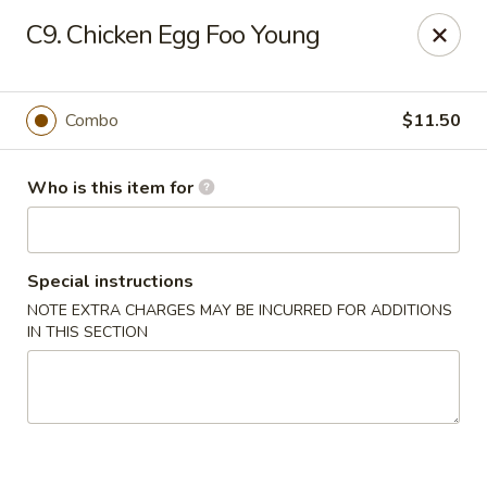
Golden City - Newark
C9. Chicken Egg Foo Young
780 S Old Baltimore Pike Newark, DE 19702
Select Order Type
Select Time
Combo
$11.50
Who is this item for
Special instructions
NOTE EXTRA CHARGES MAY BE INCURRED FOR ADDITIONS
IN THIS SECTION
Golden City - Newark
Opens Friday at 11:00AM
Closed
Store info
Call us