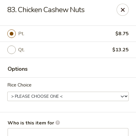
Golden City - Newark
83. Chicken Cashew Nuts
780 S Old Baltimore Pike Newark, DE 19702
Select Order Type
ASAP
Pt.
$8.75
Qt.
$13.25
Options
Rice Choice
Golden City - Newark
11:00AM - 9:30PM
Open
Who is this item for
Store info
Call us