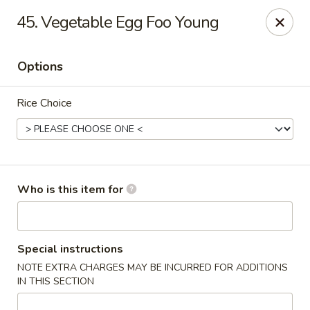
Golden City - Newark
45. Vegetable Egg Foo Young
780 S Old Baltimore Pike Newark, DE 19702
Options
Select Order Type
Select Time
Rice Choice
Who is this item for
Golden City - Newark
Special instructions
NOTE EXTRA CHARGES MAY BE INCURRED FOR ADDITIONS
Opens at 11:00AM
Closed
IN THIS SECTION
Store info
Call us