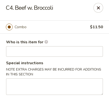
Golden City - Newark
C4. Beef w. Broccoli
780 S Old Baltimore Pike Newark, DE 19702
Select Order Type
Select Time
Combo
$11.50
Who is this item for
Special instructions
NOTE EXTRA CHARGES MAY BE INCURRED FOR ADDITIONS
IN THIS SECTION
Golden City - Newark
Opens Thursday at 11:00AM
Closed
Store info
Call us