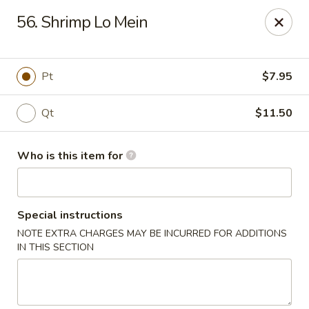
Golden City - Newark
56. Shrimp Lo Mein
780 S Old Baltimore Pike Newark, DE 19702
Select Order Type
ASAP
Pt
$7.95
Qt
$11.50
Who is this item for
Special instructions
NOTE EXTRA CHARGES MAY BE INCURRED FOR ADDITIONS
Golden City - Newark
IN THIS SECTION
11:00AM - 9:30PM
Open
Store info
Call us