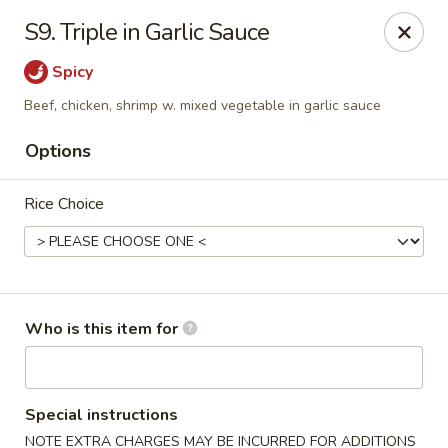
Golden City - Newark
S9. Triple in Garlic Sauce
780 S Old Baltimore Pike Newark, DE 19702
Spicy
Select Order Type
ASAP
Beef, chicken, shrimp w. mixed vegetable in garlic sauce
Options
Rice Choice
Who is this item for
Golden City - Newark
11:00AM - 10:30PM
Open
Special instructions
Store info
Call us
NOTE EXTRA CHARGES MAY BE INCURRED FOR ADDITIONS