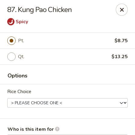
Golden City - Newark
87. Kung Pao Chicken
780 S Old Baltimore Pike Newark, DE 19702
Spicy
Select Order Type
ASAP
Pt.
$8.75
Qt.
$13.25
Options
Rice Choice
Golden City - Newark
11:00AM - 9:30PM
Open
Store info
Call us
Who is this item for