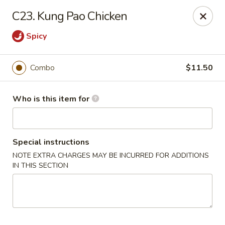
Golden City - Newark
C23. Kung Pao Chicken
780 S Old Baltimore Pike Newark, DE 19702
Spicy
Select Order Type
Select Time
Combo
$11.50
Who is this item for
Special instructions
NOTE EXTRA CHARGES MAY BE INCURRED FOR ADDITIONS
IN THIS SECTION
Golden City - Newark
Opens at 12:00PM
Closed
Store info
Call us