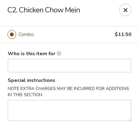
Golden City - Newark
C2. Chicken Chow Mein
780 S Old Baltimore Pike Newark, DE 19702
Select Order Type
Select Time
Combo
$11.50
Who is this item for
Special instructions
NOTE EXTRA CHARGES MAY BE INCURRED FOR ADDITIONS
IN THIS SECTION
Golden City - Newark
Opens at 11:00AM
Closed
Store info
Call us