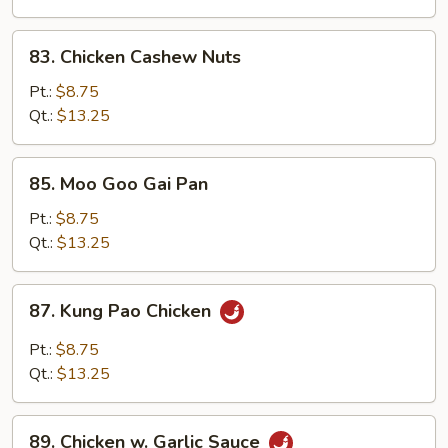
Peas
83.
83. Chicken Cashew Nuts
Chicken
Cashew
Pt.:
$8.75
Nuts
Qt.:
$13.25
85.
85. Moo Goo Gai Pan
Moo
Goo
Pt.:
$8.75
Gai
Qt.:
$13.25
Pan
87.
87. Kung Pao Chicken
Kung
Pao
Pt.:
$8.75
Chicken
Qt.:
$13.25
89.
89. Chicken w. Garlic Sauce