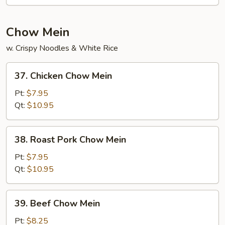
Fun
Chow Mein
w. Crispy Noodles & White Rice
37.
37. Chicken Chow Mein
Chicken
Chow
Pt:
$7.95
Mein
Qt:
$10.95
38.
38. Roast Pork Chow Mein
Roast
Pork
Pt:
$7.95
Chow
Qt:
$10.95
Mein
39.
39. Beef Chow Mein
Beef
Chow
Pt:
$8.25