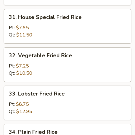
31.
31. House Special Fried Rice
House
Special
Pt:
$7.95
Fried
Qt:
$11.50
Rice
32.
32. Vegetable Fried Rice
Vegetable
Fried
Pt:
$7.25
Rice
Qt:
$10.50
33.
33. Lobster Fried Rice
Lobster
Fried
Pt:
$8.75
Rice
Qt:
$12.95
34.
34. Plain Fried Rice
Plain