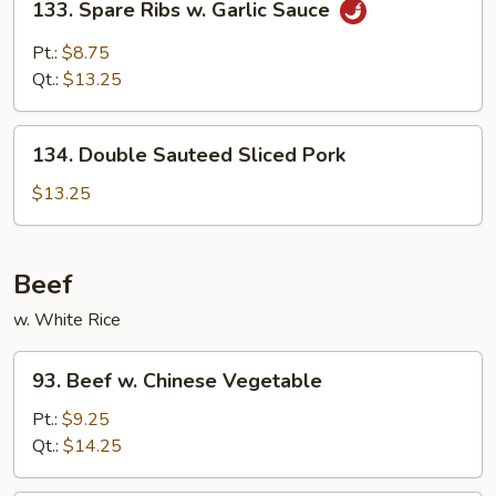
133. Spare Ribs w. Garlic Sauce
Spare
Ribs
Pt.:
$8.75
w.
Qt.:
$13.25
Garlic
Sauce
134.
134. Double Sauteed Sliced Pork
Double
Sauteed
$13.25
Sliced
Pork
Beef
w. White Rice
93.
93. Beef w. Chinese Vegetable
Beef
w.
Pt.:
$9.25
Chinese
Qt.:
$14.25
Vegetable