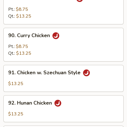
Chicken
w.
Pt.:
$8.75
Garlic
Qt.:
$13.25
Sauce
90.
90. Curry Chicken
Curry
Chicken
Pt.:
$8.75
Qt.:
$13.25
91.
91. Chicken w. Szechuan Style
Chicken
w.
$13.25
Szechuan
Style
92.
92. Hunan Chicken
Hunan
Chicken
$13.25