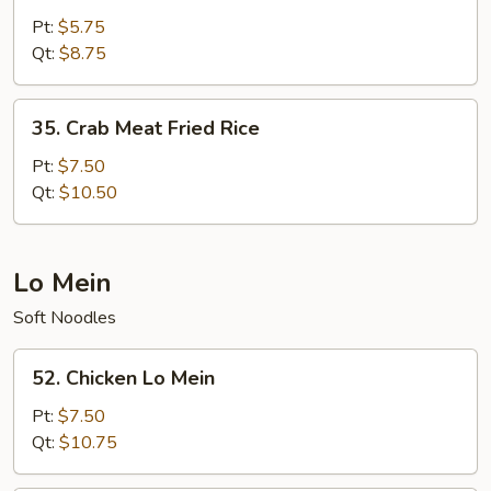
Fried
Pt:
$5.75
Rice
Qt:
$8.75
35.
35. Crab Meat Fried Rice
Crab
Meat
Pt:
$7.50
Fried
Qt:
$10.50
Rice
Lo Mein
Soft Noodles
52.
52. Chicken Lo Mein
Chicken
Lo
Pt:
$7.50
Mein
Qt:
$10.75