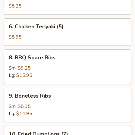
Teriyaki
$8.25
(4)
6.
6. Chicken Teriyaki (5)
Chicken
Teriyaki
$8.95
(5)
8.
8. BBQ Spare Ribs
BBQ
Spare
Sm:
$9.25
Ribs
Lg:
$15.95
9.
9. Boneless Ribs
Boneless
Ribs
Sm:
$8.95
Lg:
$14.95
10.
10. Fried Dumplings (7)