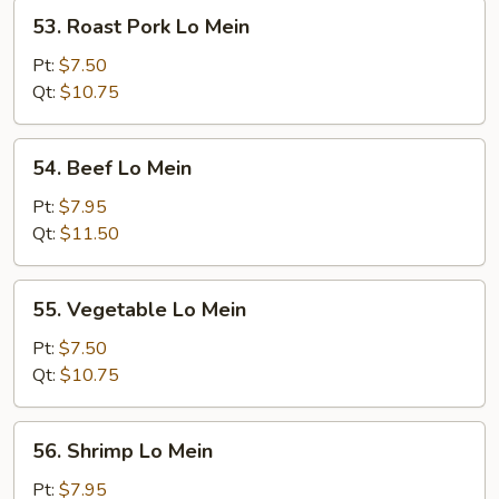
53.
53. Roast Pork Lo Mein
Roast
Pork
Pt:
$7.50
Lo
Qt:
$10.75
Mein
54.
54. Beef Lo Mein
Beef
Lo
Pt:
$7.95
Mein
Qt:
$11.50
55.
55. Vegetable Lo Mein
Vegetable
Lo
Pt:
$7.50
Mein
Qt:
$10.75
56.
56. Shrimp Lo Mein
Shrimp
Lo
Pt:
$7.95