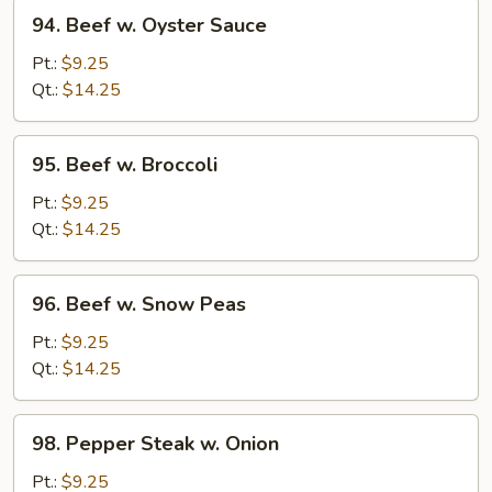
94.
94. Beef w. Oyster Sauce
Beef
w.
Pt.:
$9.25
Oyster
Qt.:
$14.25
Sauce
95.
95. Beef w. Broccoli
Beef
w.
Pt.:
$9.25
Broccoli
Qt.:
$14.25
96.
96. Beef w. Snow Peas
Beef
w.
Pt.:
$9.25
Snow
Qt.:
$14.25
Peas
98.
98. Pepper Steak w. Onion
Pepper
Steak
Pt.:
$9.25