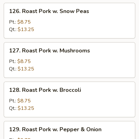
Veg
126.
126. Roast Pork w. Snow Peas
Roast
Pork
Pt.:
$8.75
w.
Qt.:
$13.25
Snow
Peas
127.
127. Roast Pork w. Mushrooms
Roast
Pork
Pt.:
$8.75
w.
Qt.:
$13.25
Mushrooms
128.
128. Roast Pork w. Broccoli
Roast
Pork
Pt.:
$8.75
w.
Qt.:
$13.25
Broccoli
129.
129. Roast Pork w. Pepper & Onion
Roast