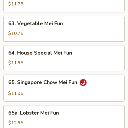
Mei
$11.75
Fun
63.
63. Vegetable Mei Fun
Vegetable
Mei
$10.75
Fun
64.
64. House Special Mei Fun
House
Special
$11.95
Mei
Fun
65.
65. Singapore Chow Mei Fun
Singapore
Chow
$11.95
Mei
Fun
65a.
65a. Lobster Mei Fun
Lobster
Mei
$12.95