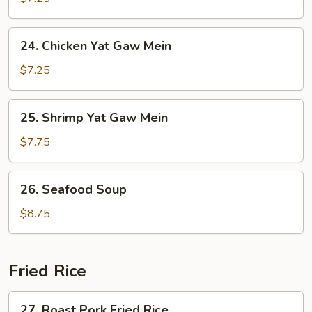
Yat
Gaw
24.
24. Chicken Yat Gaw Mein
Mein
Chicken
Yat
$7.25
Gaw
Mein
25.
25. Shrimp Yat Gaw Mein
Shrimp
Yat
$7.75
Gaw
Mein
26.
26. Seafood Soup
Seafood
Soup
$8.75
Fried Rice
27.
27. Roast Pork Fried Rice