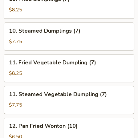
Fried
Dumplings
$8.25
(7)
10.
10. Steamed Dumplings (7)
Steamed
Dumplings
$7.75
(7)
11.
11. Fried Vegetable Dumpling (7)
Fried
Vegetable
$8.25
Dumpling
(7)
11.
11. Steamed Vegetable Dumpling (7)
Steamed
Vegetable
$7.75
Dumpling
(7)
12.
12. Pan Fried Wonton (10)
Pan
Fried
$6.50