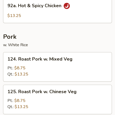
92a.
92a. Hot & Spicy Chicken
Hot
&
$13.25
Spicy
Chicken
Pork
w. White Rice
124.
124. Roast Pork w. Mixed Veg
Roast
Pork
Pt.:
$8.75
w.
Qt.:
$13.25
Mixed
Veg
125.
125. Roast Pork w. Chinese Veg
Roast
Pork
Pt.:
$8.75
w.
Qt.:
$13.25
Chinese