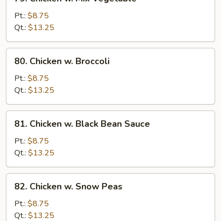
Chicken
w.
Pt.:
$8.75
Mix
Qt.:
$13.25
Vegetable
80.
80. Chicken w. Broccoli
Chicken
w.
Pt.:
$8.75
Broccoli
Qt.:
$13.25
81.
81. Chicken w. Black Bean Sauce
Chicken
w.
Pt.:
$8.75
Black
Qt.:
$13.25
Bean
Sauce
82.
82. Chicken w. Snow Peas
Chicken
w.
Pt.:
$8.75
Snow
Qt.:
$13.25