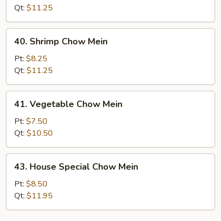
Mein
Qt:
$11.25
40.
40. Shrimp Chow Mein
Shrimp
Chow
Pt:
$8.25
Mein
Qt:
$11.25
41.
41. Vegetable Chow Mein
Vegetable
Chow
Pt:
$7.50
Mein
Qt:
$10.50
43.
43. House Special Chow Mein
House
Special
Pt:
$8.50
Chow
Qt:
$11.95
Mein