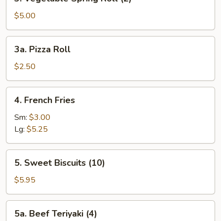
Vegetable
Spring
$5.00
Roll
(2)
3a.
3a. Pizza Roll
Pizza
Roll
$2.50
4.
4. French Fries
French
Fries
Sm:
$3.00
Lg:
$5.25
5.
5. Sweet Biscuits (10)
Sweet
Biscuits
$5.95
(10)
5a.
5a. Beef Teriyaki (4)
Beef