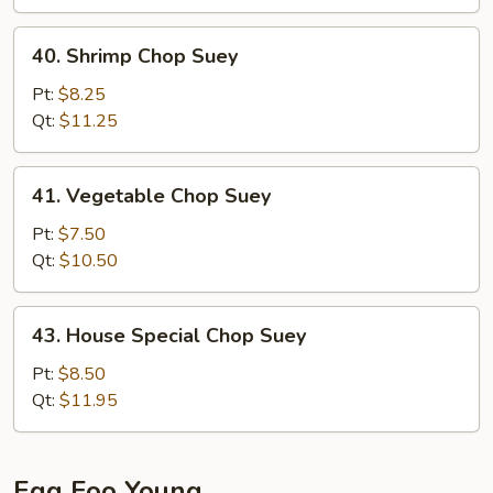
40.
40. Shrimp Chop Suey
Shrimp
Chop
Pt:
$8.25
Suey
Qt:
$11.25
41.
41. Vegetable Chop Suey
Vegetable
Chop
Pt:
$7.50
Suey
Qt:
$10.50
43.
43. House Special Chop Suey
House
Special
Pt:
$8.50
Chop
Qt:
$11.95
Suey
Egg Foo Young