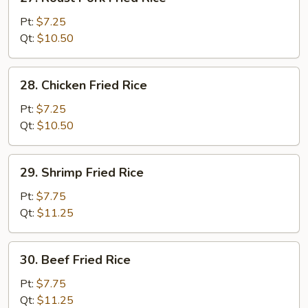
Roast
Pork
Pt:
$7.25
Fried
Qt:
$10.50
Rice
28.
28. Chicken Fried Rice
Chicken
Fried
Pt:
$7.25
Rice
Qt:
$10.50
29.
29. Shrimp Fried Rice
Shrimp
Fried
Pt:
$7.75
Rice
Qt:
$11.25
30.
30. Beef Fried Rice
Beef
Fried
Pt:
$7.75
Rice
Qt:
$11.25