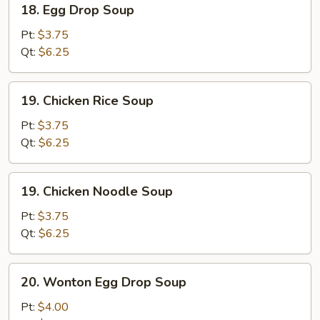
18. Egg Drop Soup
Egg
Drop
Pt:
$3.75
Soup
Qt:
$6.25
19.
19. Chicken Rice Soup
Chicken
Rice
Pt:
$3.75
Soup
Qt:
$6.25
19.
19. Chicken Noodle Soup
Chicken
Noodle
Pt:
$3.75
Soup
Qt:
$6.25
20.
20. Wonton Egg Drop Soup
Wonton
Egg
Pt:
$4.00