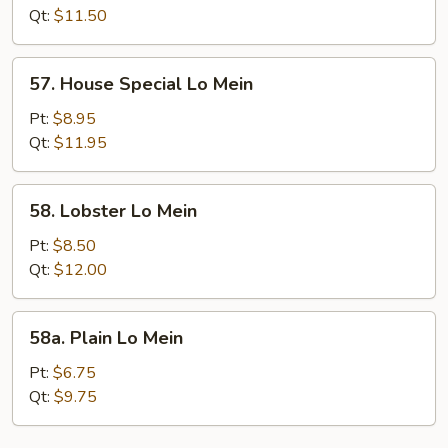
Mein
Qt:
$11.50
57.
57. House Special Lo Mein
House
Special
Pt:
$8.95
Lo
Qt:
$11.95
Mein
58.
58. Lobster Lo Mein
Lobster
Lo
Pt:
$8.50
Mein
Qt:
$12.00
58a.
58a. Plain Lo Mein
Plain
Lo
Pt:
$6.75
Mein
Qt:
$9.75