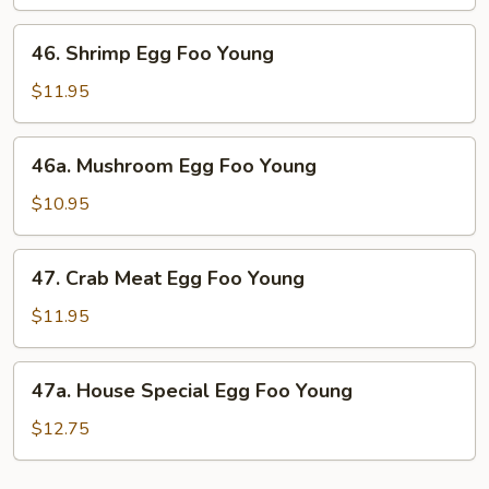
Foo
Young
46.
46. Shrimp Egg Foo Young
Shrimp
Egg
$11.95
Foo
Young
46a.
46a. Mushroom Egg Foo Young
Mushroom
Egg
$10.95
Foo
Young
47.
47. Crab Meat Egg Foo Young
Crab
Meat
$11.95
Egg
Foo
47a.
47a. House Special Egg Foo Young
Young
House
Special
$12.75
Egg
Foo