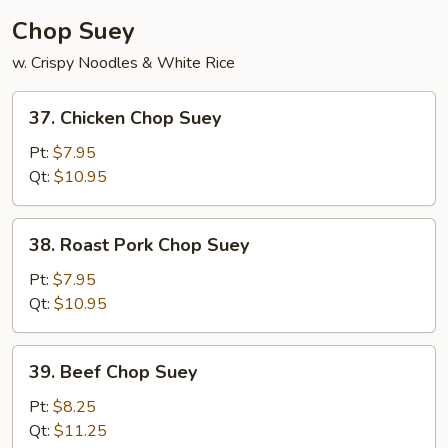
Chop Suey
w. Crispy Noodles & White Rice
37.
37. Chicken Chop Suey
Chicken
Chop
Pt:
$7.95
Suey
Qt:
$10.95
38.
38. Roast Pork Chop Suey
Roast
Pork
Pt:
$7.95
Chop
Qt:
$10.95
Suey
39.
39. Beef Chop Suey
Beef
Chop
Pt:
$8.25
Suey
Qt:
$11.25