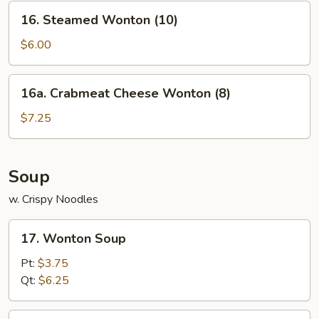
(For
16.
16. Steamed Wonton (10)
2)
Steamed
Wonton
$6.00
(10)
16a.
16a. Crabmeat Cheese Wonton (8)
Crabmeat
Cheese
$7.25
Wonton
(8)
Soup
w. Crispy Noodles
17.
17. Wonton Soup
Wonton
Soup
Pt:
$3.75
Qt:
$6.25
18.