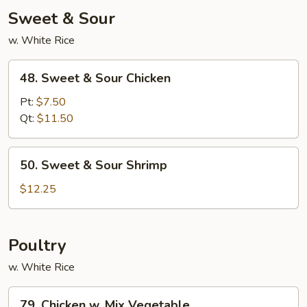
Young
Sweet & Sour
w. White Rice
48.
48. Sweet & Sour Chicken
Sweet
&
Pt:
$7.50
Sour
Qt:
$11.50
Chicken
50.
50. Sweet & Sour Shrimp
Sweet
&
$12.25
Sour
Shrimp
Poultry
w. White Rice
79.
79. Chicken w. Mix Vegetable