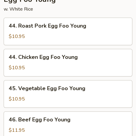
w. White Rice
44.
44. Roast Pork Egg Foo Young
Roast
Pork
$10.95
Egg
Foo
44.
44. Chicken Egg Foo Young
Young
Chicken
Egg
$10.95
Foo
Young
45.
45. Vegetable Egg Foo Young
Vegetable
Egg
$10.95
Foo
Young
46.
46. Beef Egg Foo Young
Beef
Egg
$11.95