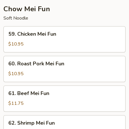
Chow Mei Fun
Soft Noodle
59.
59. Chicken Mei Fun
Chicken
Mei
$10.95
Fun
60.
60. Roast Pork Mei Fun
Roast
Pork
$10.95
Mei
Fun
61.
61. Beef Mei Fun
Beef
Mei
$11.75
Fun
62.
62. Shrimp Mei Fun
Shrimp