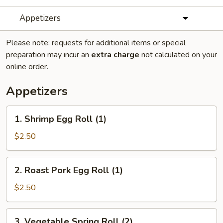
Appetizers
Please note: requests for additional items or special
preparation may incur an
extra charge
not calculated on your
online order.
Appetizers
1.
1. Shrimp Egg Roll (1)
Shrimp
Egg
$2.50
Roll
(1)
2.
2. Roast Pork Egg Roll (1)
Roast
Pork
$2.50
Egg
Roll
3.
3. Vegetable Spring Roll (2)
(1)