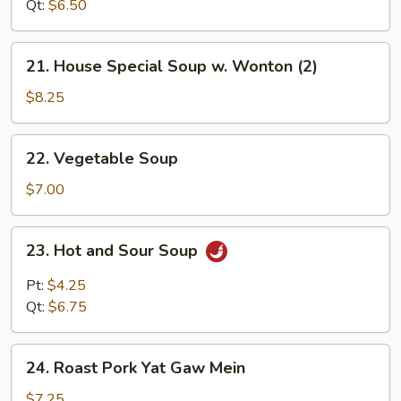
Drop
Qt:
$6.50
Soup
21.
21. House Special Soup w. Wonton (2)
House
Special
$8.25
Soup
w.
22.
22. Vegetable Soup
Wonton
Vegetable
(2)
Soup
$7.00
23.
23. Hot and Sour Soup
Hot
and
Pt:
$4.25
Sour
Qt:
$6.75
Soup
24.
24. Roast Pork Yat Gaw Mein
Roast
Pork
$7.25