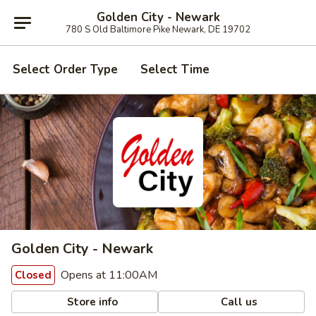
Golden City - Newark
780 S Old Baltimore Pike Newark, DE 19702
Select Order Type
Select Time
Golden City - Newark
Opens at 11:00AM
Closed
Store info
Call us