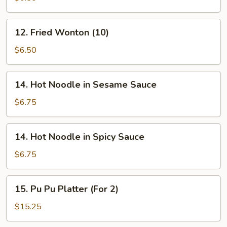
Wonton
(10)
12.
12. Fried Wonton (10)
Fried
Wonton
$6.50
(10)
14.
14. Hot Noodle in Sesame Sauce
Hot
Noodle
$6.75
in
Sesame
14.
14. Hot Noodle in Spicy Sauce
Sauce
Hot
Noodle
$6.75
in
Spicy
15.
15. Pu Pu Platter (For 2)
Sauce
Pu
Pu
$15.25
Platter