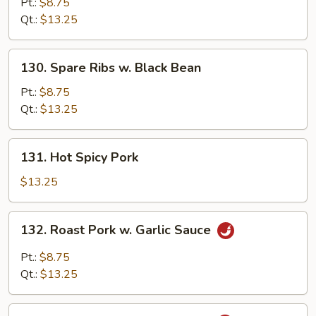
Pork
Pt.:
$8.75
w.
Qt.:
$13.25
Pepper
&
130.
130. Spare Ribs w. Black Bean
Onion
Spare
Ribs
Pt.:
$8.75
w.
Qt.:
$13.25
Black
Bean
131.
131. Hot Spicy Pork
Hot
Spicy
$13.25
Pork
132.
132. Roast Pork w. Garlic Sauce
Roast
Pork
Pt.:
$8.75
w.
Qt.:
$13.25
Garlic
Sauce
133.